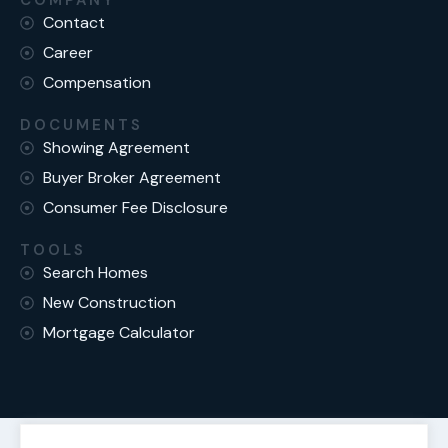
COMPANY
Contact
Career
Compensation
DOCUMENTS
Showing Agreement
Buyer Broker Agreement
Consumer Fee Disclosure
TOOLS
Search Homes
New Construction
Mortgage Calculator