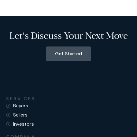
Let’s Discuss Your Next Move
Get Started
SERVICES
Buyers
Sellers
Investors