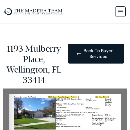
1193 Mulberry
Back To Buyer
Services
Place,
Wellington, FL
33414