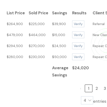
List Price
Sold Price
Savings
Results
Client 
$264,900
$225,000
$39,900
Verify
Referral
$479,000
$464,000
$15,000
Verify
New Clie
$294,500
$270,000
$24,500
Verify
Repeat C
$280,000
$230,000
$50,000
Verify
Repeat C
Average
$24,020
Savings
‹
1
2
3
entrie