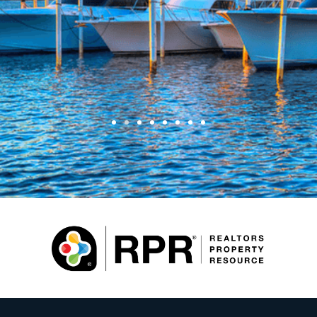
Joe and Tammy Hwang
Sellers