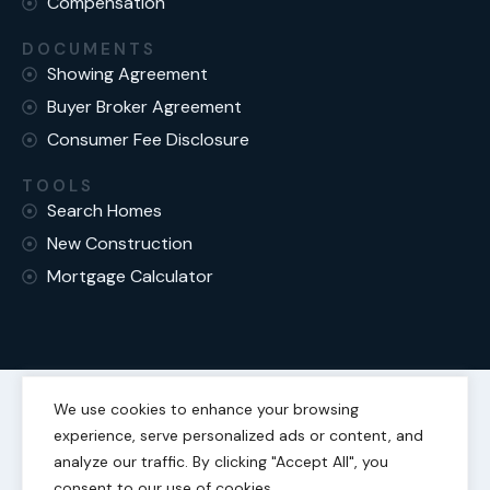
Compensation
DOCUMENTS
Showing Agreement
Buyer Broker Agreement
Consumer Fee Disclosure
TOOLS
Search Homes
New Construction
Mortgage Calculator
We use cookies to enhance your browsing
experience, serve personalized ads or content, and
Fair Housing Statement
Privacy Policy
analyze our traffic. By clicking "Accept All", you
consent to our use of cookies.