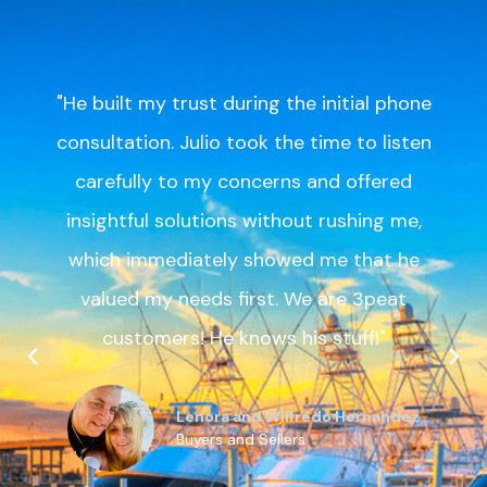
"Julio was meticulous, detail orientated
and went well beyond what a typical
listing agent does in making sure our
listing was perfect. Because of Julio’s
attention to detail and excellent service
as a listing agent, we had over 20
scheduled showings within the first 2
hours of the listing going live and had
multiple competing offers within 18 hours
of listing!"