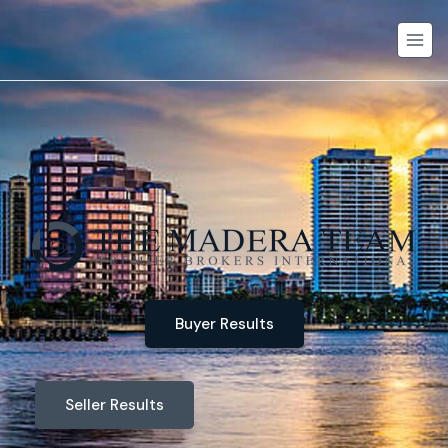
Buyer Results
Seller Results