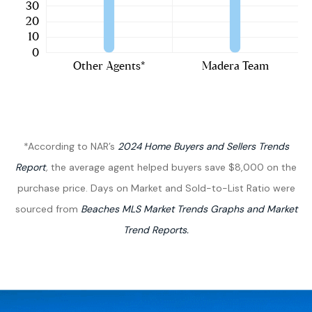
*According to NAR’s
2024 Home Buyers and Sellers Trends
Report
,
the average
agent helped buyers
save $8,000 on the
purchase price.
Days on Market and Sold-to-List Ratio were
sourced from
Beaches MLS Market Trends Graphs and Market
Trend Reports.