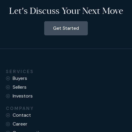
Let’s Discuss Your Next Move
Get Started
SERVICES
Buyers
Sellers
Investors
COMPANY
Contact
Career