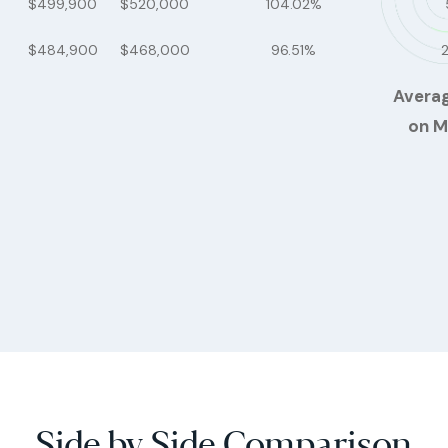
$499,900
$520,000
104.02%
$484,900
$468,000
96.51%
Avera
on M
Side by Side Comparison