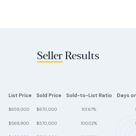
Seller
Results
List Price
Sold Price
Sold-to-List Ratio
Days o
$659,000
$670,000
101.67%
$569,900
$570,000
100.02%