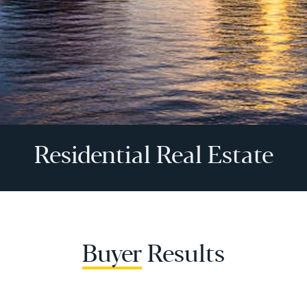
Residential Real Estate
Buyer
Results
Buyer Services