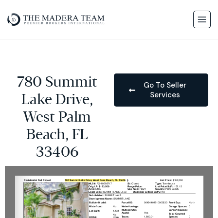
780 Summit
Go To Seller
Services
Lake Drive,
West Palm
Beach, FL
33406