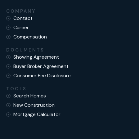
COMPANY
Contact
Career
Compensation
DOCUMENTS
Showing Agreement
Buyer Broker Agreement
Consumer Fee Disclosure
TOOLS
Search Homes
New Construction
Mortgage Calculator