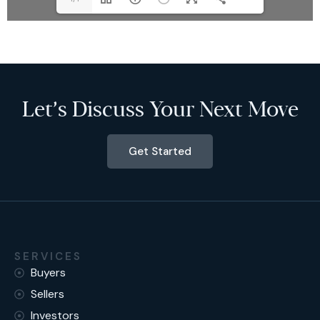
Let’s Discuss Your Next Move
Get Started
SERVICES
Buyers
Sellers
Investors