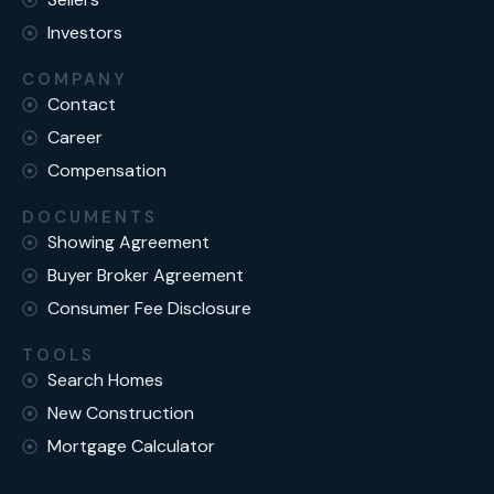
Investors
COMPANY
Contact
Career
Compensation
DOCUMENTS
Showing Agreement
Buyer Broker Agreement
Consumer Fee Disclosure
TOOLS
Search Homes
New Construction
Mortgage Calculator