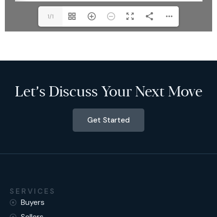
1/1
Let’s Discuss Your Next Move
Get Started
SERVICES
Buyers
Sellers