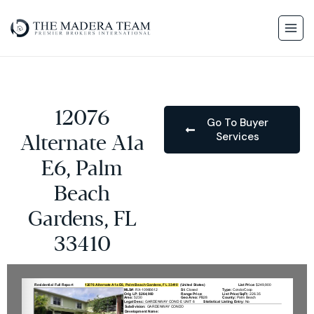
12076
Go To Buyer
Services
Alternate A1a
E6, Palm
Beach
Gardens, FL
33410