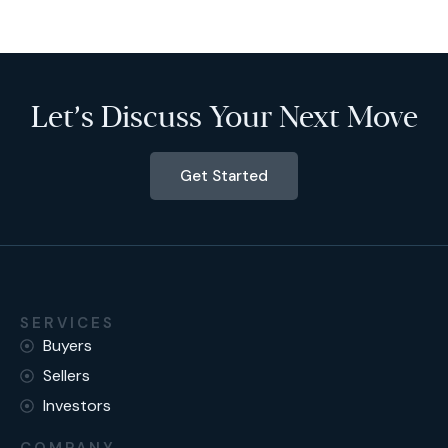
Let’s Discuss Your Next Move
Get Started
SERVICES
Buyers
Sellers
Investors