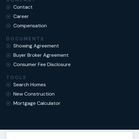
COMPANY
Contact
Career
Compensation
DOCUMENTS
Showing Agreement
Buyer Broker Agreement
Consumer Fee Disclosure
TOOLS
Search Homes
New Construction
Mortgage Calculator