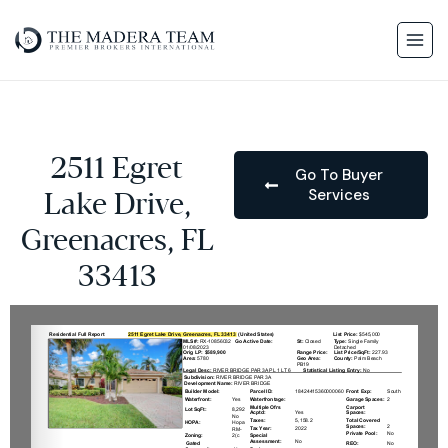
2511 Egret
Go To Buyer
Services
Lake Drive,
Greenacres, FL
33413