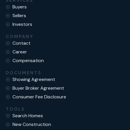
SERVICES
Buyers
Sellers
Investors
COMPANY
Contact
Career
Compensation
DOCUMENTS
Showing Agreement
Buyer Broker Agreement
Consumer Fee Disclosure
TOOLS
Search Homes
New Construction