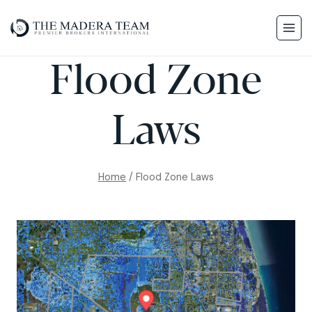
Flood Zone
Laws
Home
/
Flood Zone Laws