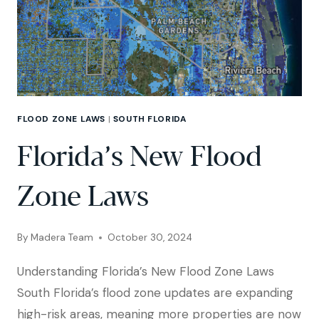
FLOOD ZONE LAWS
|
SOUTH FLORIDA
Florida’s New Flood
Zone Laws
By
Madera Team
October 30, 2024
Understanding Florida’s New Flood Zone Laws
South Florida’s flood zone updates are expanding
high-risk areas, meaning more properties are now