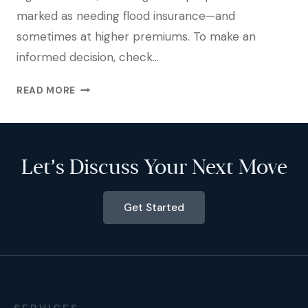
marked as needing flood insurance—and
sometimes at higher premiums. To make an
informed decision, check…
READ MORE
Let’s Discuss Your Next Move
Get Started