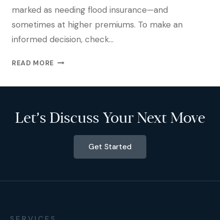
marked as needing flood insurance—and
sometimes at higher premiums. To make an
informed decision, check…
READ MORE
Let’s Discuss Your Next Move
Get Started
SERVICES