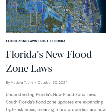
FLOOD ZONE LAWS
|
SOUTH FLORIDA
Florida’s New Flood
Zone Laws
By
Madera Team
October 30, 2024
Understanding Florida’s New Flood Zone Laws
South Florida’s flood zone updates are expanding
high-risk areas, meaning more properties are now