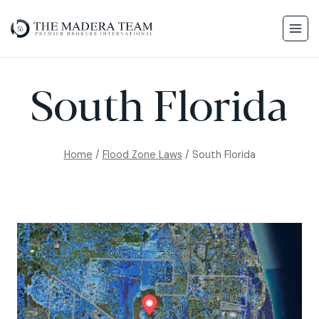
South Florida
Home
/
Flood Zone Laws
/
South Florida