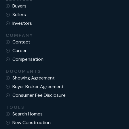
Buyers
Sellers
Investors
COMPANY
Contact
Career
Compensation
DOCUMENTS
Showing Agreement
Buyer Broker Agreement
Consumer Fee Disclosure
TOOLS
Search Homes
New Construction